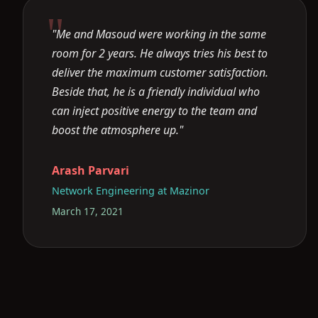
"Me and Masoud were working in the same
room for 2 years. He always tries his best to
deliver the maximum customer satisfaction.
Beside that, he is a friendly individual who
can inject positive energy to the team and
boost the atmosphere up."
Arash Parvari
Network Engineering at Mazinor
March 17, 2021