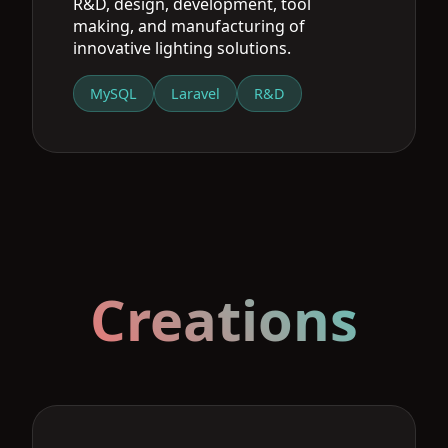
R&D, design, development, tool
making, and manufacturing of
innovative lighting solutions.
MySQL
Laravel
R&D
Creations