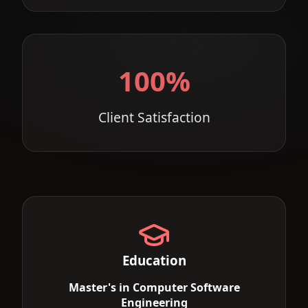
100%
Client Satisfaction
Education
Master's in Computer Software
Engineering