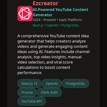
Ezcreator
AI-Powered YouTube Content
Generator
2024 - Present • SaaS Platform
Next.js • OpenAI • PostgreSQL
A comprehensive YouTube content idea
generator that helps creators analyze
videos and generate engaging content
ideas using AI. Features include channel
analysis, top video insights, manual
video selection, and viral score
calculations to boost content
performance.
Next.js 15
OpenAI
PostgreSQL
Prisma
Clerk Auth
YouTube API