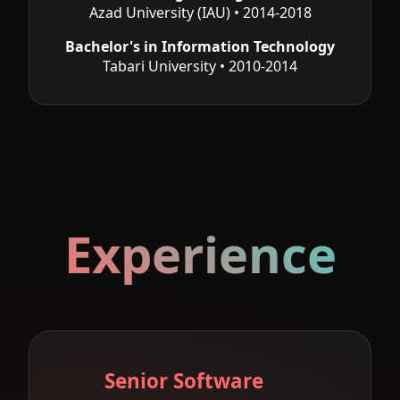
Azad University (IAU) • 2014-2018
Bachelor's in Information Technology
Tabari University • 2010-2014
Experience
Senior Software