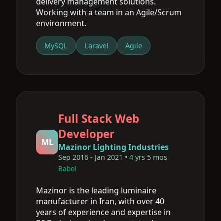
delivery management solutions.
Working with a team in an Agile/Scrum
environment.
MySQL
Laravel
Agile
Full Stack Web
Developer
ML
Mazinor Lighting Industries
Sep 2016 - Jan 2021 • 4 yrs 5 mos
Babol
Mazinor is the leading luminaire
manufacturer in Iran, with over 40
years of experience and expertise in