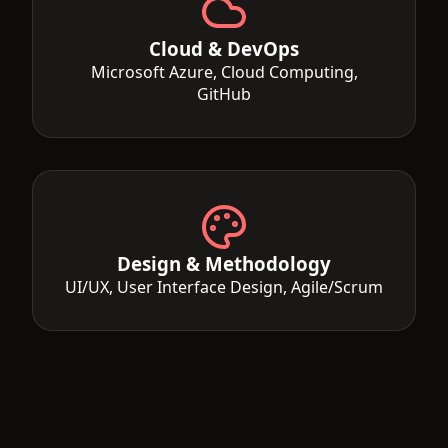
Cloud & DevOps
Microsoft Azure, Cloud Computing,
GitHub
Design & Methodology
UI/UX, User Interface Design, Agile/Scrum