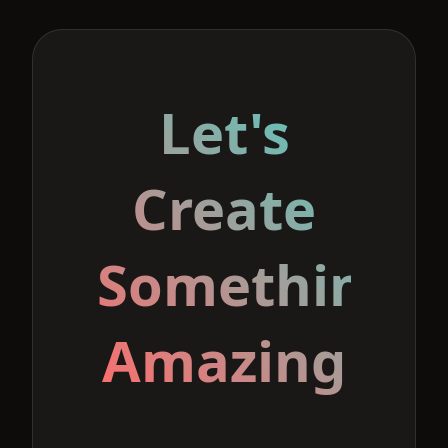
Let's
Create
Something
Amazing