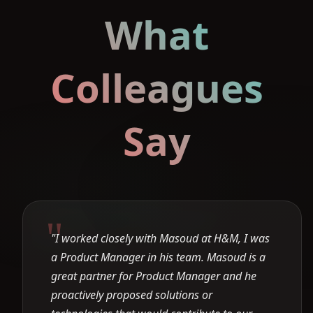
What
Colleagues
Say
"I worked closely with Masoud at H&M, I was
a Product Manager in his team. Masoud is a
great partner for Product Manager and he
proactively proposed solutions or