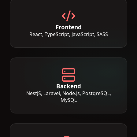
Frontend
React, TypeScript, JavaScript, SASS
Backend
NestJS, Laravel, Node.js, PostgreSQL,
MySQL