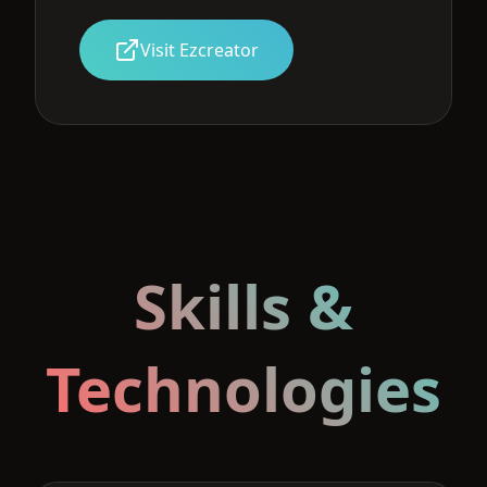
Visit Ezcreator
Skills &
Technologies