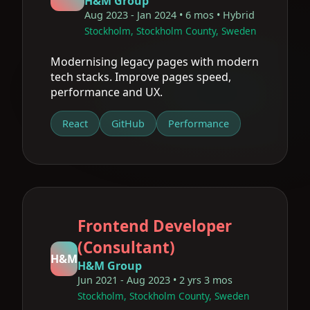
H&M Group
Aug 2023 - Jan 2024 • 6 mos • Hybrid
Stockholm, Stockholm County, Sweden
Modernising legacy pages with modern
tech stacks. Improve pages speed,
performance and UX.
React
GitHub
Performance
Frontend Developer
(Consultant)
H&M
H&M Group
Jun 2021 - Aug 2023 • 2 yrs 3 mos
Stockholm, Stockholm County, Sweden