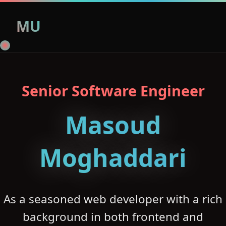
MU
Senior Software Engineer
Masoud
Moghaddari
As a seasoned web developer with a rich
background in both frontend and