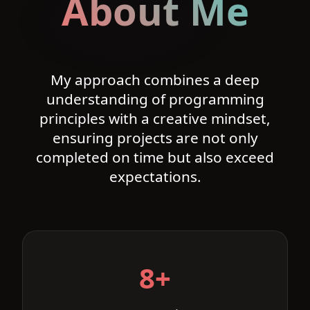
About Me
My approach combines a deep
understanding of programming
principles with a creative mindset,
ensuring projects are not only
completed on time but also exceed
expectations.
8+