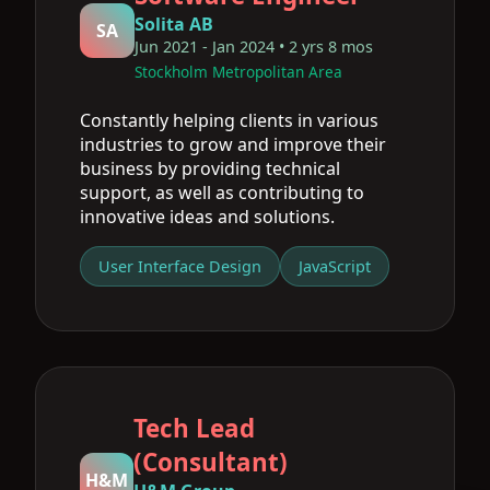
Solita AB
SA
Jun 2021 - Jan 2024 • 2 yrs 8 mos
Stockholm Metropolitan Area
Constantly helping clients in various
industries to grow and improve their
business by providing technical
support, as well as contributing to
innovative ideas and solutions.
User Interface Design
JavaScript
Tech Lead
(Consultant)
H&M