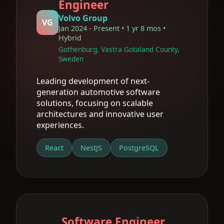
Engineer
Volvo Group
VG
Jan 2024 - Present • 1 yr 8 mos •
Hybrid
Gothenburg, Vastra Gotaland County,
Sweden
Leading development of next-
generation automotive software
solutions, focusing on scalable
architectures and innovative user
experiences.
React
NestJS
PostgreSQL
Software Engineer