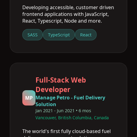
Developing accessible, customer driven
frontend applications with JavaScript,
React, Typescript, Node and more.
SASS
TypeScript
React
Full-Stack Web
Developer
Manage Petro - Fuel Delivery
MP
Solution
Jan 2021 - Jun 2021 • 6 mos
Vancouver, British Columbia, Canada
The world's first fully cloud-based fuel