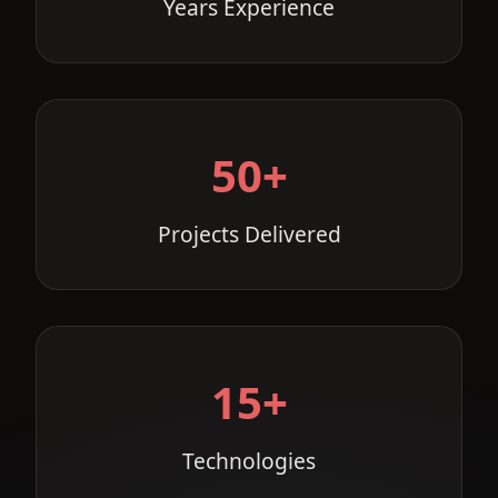
Years Experience
50+
Projects Delivered
15+
Technologies