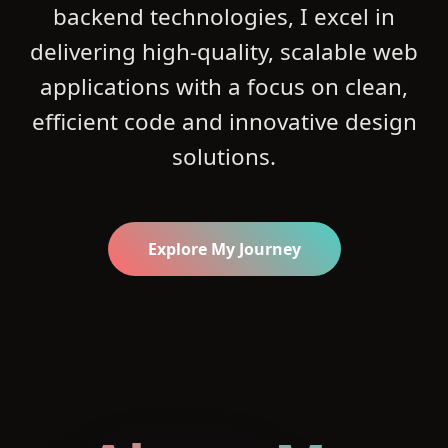
backend technologies, I excel in
delivering high-quality, scalable web
applications with a focus on clean,
efficient code and innovative design
solutions.
Explore My Journey