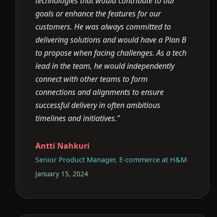
technologies that would contribute to our
goals or enhance the features for our
customers. He was always committed to
delivering solutions and would have a Plan B
to propose when facing challenges. As a tech
lead in the team, he would independently
connect with other teams to form
connections and alignments to ensure
successful delivery in often ambitious
timelines and initiatives."
Antti Nahkuri
Senior Product Manager, E-commerce at H&M
January 15, 2024